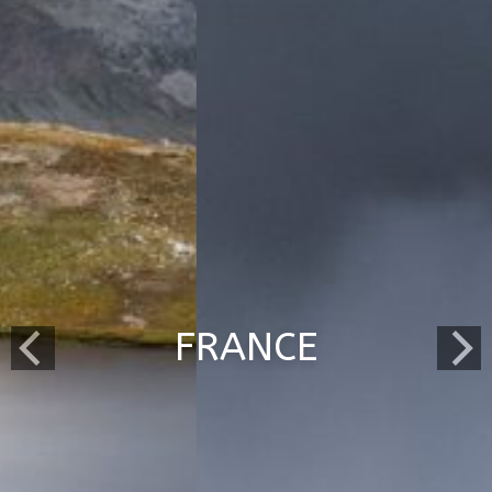
FRANCE