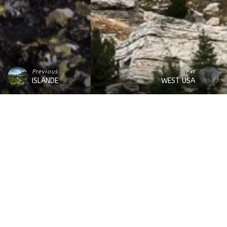
Previous
Next
ISLANDE
WEST USA